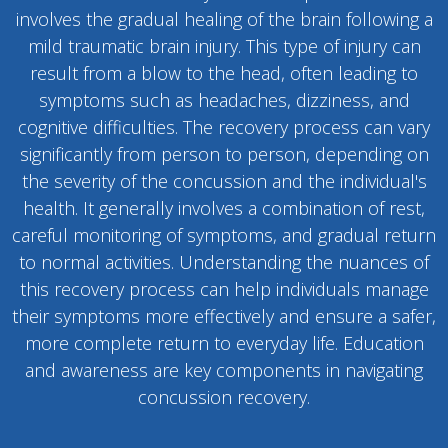
involves the gradual healing of the brain following a
mild traumatic brain injury. This type of injury can
result from a blow to the head, often leading to
symptoms such as headaches, dizziness, and
cognitive difficulties. The recovery process can vary
significantly from person to person, depending on
the severity of the concussion and the individual's
health. It generally involves a combination of rest,
careful monitoring of symptoms, and gradual return
to normal activities. Understanding the nuances of
this recovery process can help individuals manage
their symptoms more effectively and ensure a safer,
more complete return to everyday life. Education
and awareness are key components in navigating
concussion recovery.