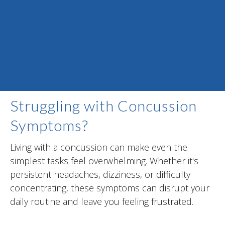
Struggling with Concussion
Symptoms?
Living with a concussion can make even the
simplest tasks feel overwhelming. Whether it's
persistent headaches, dizziness, or difficulty
concentrating, these symptoms can disrupt your
daily routine and leave you feeling frustrated.