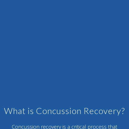
What is Concussion Recovery?
Concussion recovery is a critical process that