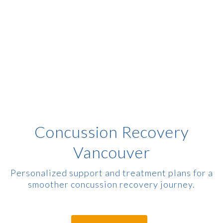
Concussion Recovery
Vancouver
Personalized support and treatment plans for a
smoother concussion recovery journey.