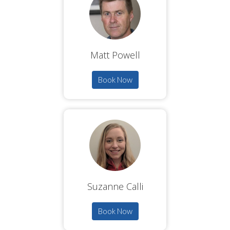
Matt Powell
Book Now
Suzanne Calli
Book Now