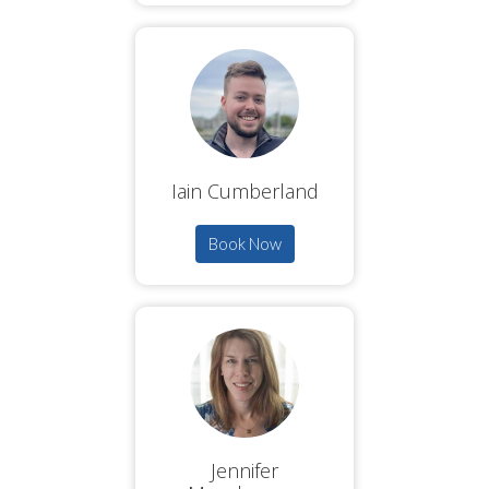
Iain Cumberland
Book Now
Jennifer