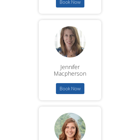
Book Now
Jennifer
Macpherson
Book Now