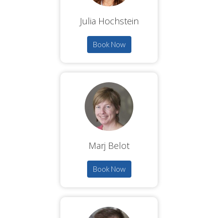
Julia Hochstein
Book Now
Marj Belot
Book Now