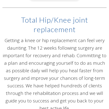
Total Hip/Knee joint
replacement
Getting a knee or hip replacement can feel very
daunting. The 12 weeks following surgery are
important for recovery and rehab. Committing to
a plan and encouraging yourself to do as much
as possible daily will help you heal faster from
surgery and improve your chances of long-term
success. We have helped hundreds of clients
through the rehabilitation process and we will
guide you to success and get you back to your
best active life.