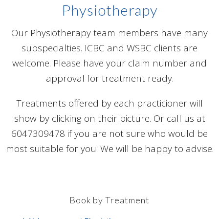
Physiotherapy
Our Physiotherapy team members have many
subspecialties. ICBC and WSBC clients are
welcome. Please have your claim number and
approval for treatment ready.
Treatments offered by each practicioner will
show by clicking on their picture. Or call us at
6047309478 if you are not sure who would be
most suitable for you. We will be happy to advise.
Book by Treatment