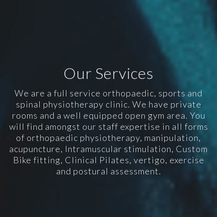
Our Services
We are a full service orthopaedic, sports and
spinal physiotherapy clinic. We have private
rooms and a well equipped open gym area. You
will find amongst our staff expertise in all forms
of orthopaedic physiotherapy, manipulation,
acupuncture, Intramuscular stimulation, Custom
Bike fitting, Clinical Pilates, vertigo, exercise
and postural assessment.