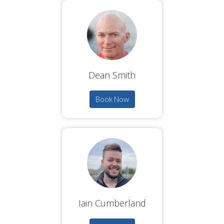
Dean Smith
Book Now
Iain Cumberland