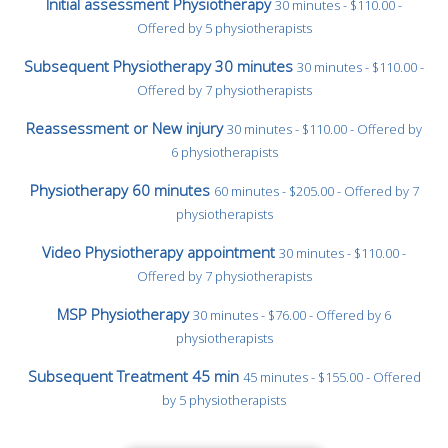
Initial assessment Physiotherapy
30 minutes - $110.00 -
Offered by 5 physiotherapists
Subsequent Physiotherapy 30 minutes
30 minutes - $110.00 -
Offered by 7 physiotherapists
Reassessment or New injury
30 minutes - $110.00 - Offered by
6 physiotherapists
Physiotherapy 60 minutes
60 minutes - $205.00 - Offered by 7
physiotherapists
Video Physiotherapy appointment
30 minutes - $110.00 -
Offered by 7 physiotherapists
MSP Physiotherapy
30 minutes - $76.00 - Offered by 6
physiotherapists
Subsequent Treatment 45 min
45 minutes - $155.00 - Offered
by 5 physiotherapists