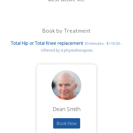
Book by Treatment
Total Hip or Total Knee replacement
30 minutes - $110.00 -
Offered by 6 physiotherapists
Dean Smith
Book Now