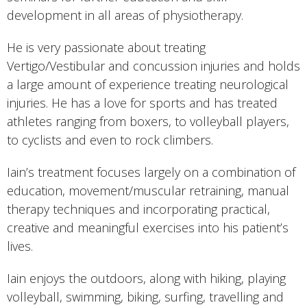
development in all areas of physiotherapy.
He is very passionate about treating
Vertigo/Vestibular and concussion injuries and holds
a large amount of experience treating neurological
injuries. He has a love for sports and has treated
athletes ranging from boxers, to volleyball players,
to cyclists and even to rock climbers.
Iain’s treatment focuses largely on a combination of
education, movement/muscular retraining, manual
therapy techniques and incorporating practical,
creative and meaningful exercises into his patient’s
lives.
Iain enjoys the outdoors, along with hiking, playing
volleyball, swimming, biking, surfing, travelling and