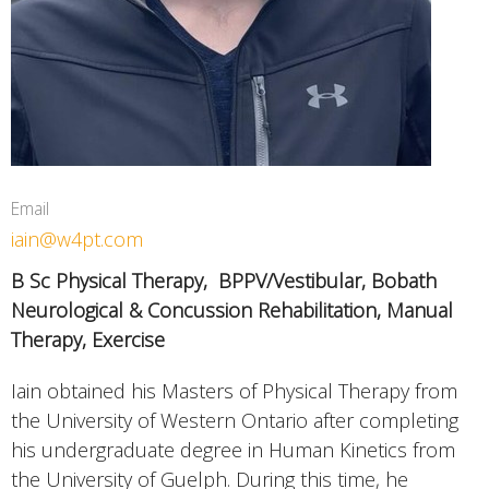
Email
iain@w4pt.com
B Sc Physical Therapy,
BPPV/Vestibular, Bobath
Neurological & Concussion Rehabilitation, Manual
Therapy, Exercise
Iain obtained his Masters of Physical Therapy from
the University of Western Ontario after completing
his undergraduate degree in Human Kinetics from
the University of Guelph. During this time, he