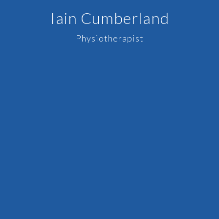
Iain Cumberland
Physiotherapist