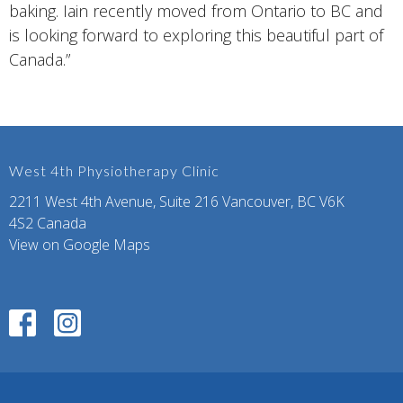
baking. Iain recently moved from Ontario to BC and
is looking forward to exploring this beautiful part of
Canada.”
West 4th Physiotherapy Clinic
2211 West 4th Avenue, Suite 216 Vancouver, BC V6K
4S2 Canada
View on Google Maps