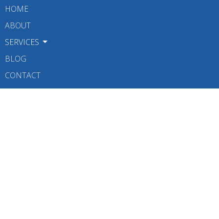
HOME
ABOUT
SERVICES
BLOG
CONTACT
BOOK NOW
Contact
Phone:
6047309478
Fax
:
6047309483
Email:
info@w4pt.com