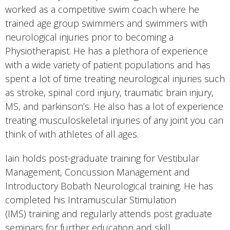
worked as a competitive swim coach where he
trained age group swimmers and swimmers with
neurological injuries prior to becoming a
Physiotherapist. He has a plethora of experience
with a wide variety of patient populations and has
spent a lot of time treating neurological injuries such
as stroke, spinal cord injury, traumatic brain injury,
MS, and parkinson’s. He also has a lot of experience
treating musculoskeletal injuries of any joint you can
think of with athletes of all ages.
Iain holds post-graduate training for Vestibular
Management, Concussion Management and
Introductory Bobath Neurological training. He has
completed his Intramuscular Stimulation
(IMS) training and regularly attends post graduate
seminars for further education and skill